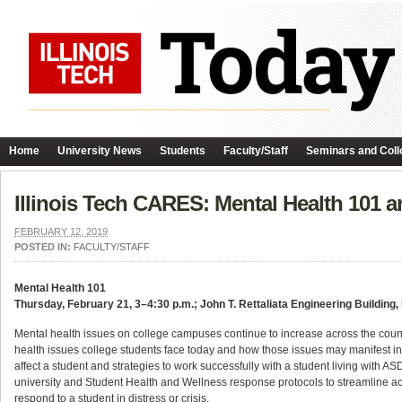
Home
University News
Students
Faculty/Staff
Seminars and Coll
Illinois Tech CARES: Mental Health 101 
FEBRUARY 12, 2019
POSTED IN:
FACULTY/STAFF
Mental Health 101
Thursday, February 21, 3–4:30 p.m.; John T. Rettaliata Engineering Building
Mental health issues on college campuses continue to increase across the coun
health issues college students face today and how those issues may manifest in
affect a student and strategies to work successfully with a student living with AS
university and Student Health and Wellness response protocols to streamline acc
respond to a student in distress or crisis.