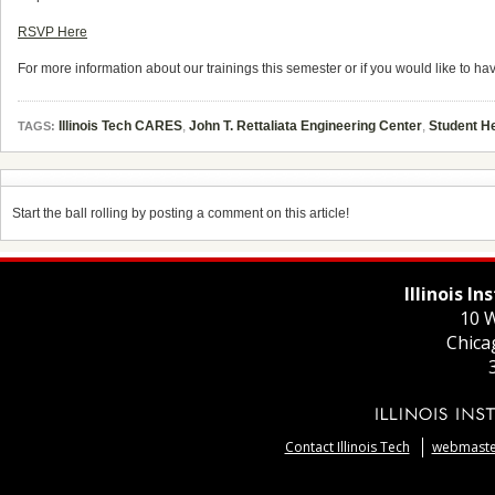
RSVP Here
For more information about
our
trainings this semester or if you would like to h
Illinois Tech CARES
,
John T. Rettaliata Engineering Center
,
Student H
TAGS:
Start the ball rolling by posting a comment on this article!
Illinois I
10 W
Chica
Contact Illinois Tech
webmaster