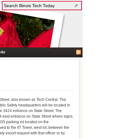
edu
e Street, also known as Tech Central. The
lic Safety headquarters will be located in
he 3424 entrance on State Street. The
24 east entrance on State Street where signs
 D5 parking lot located on the
ed to the IIT Tower, west lot, between the
 escort request with that officer or by