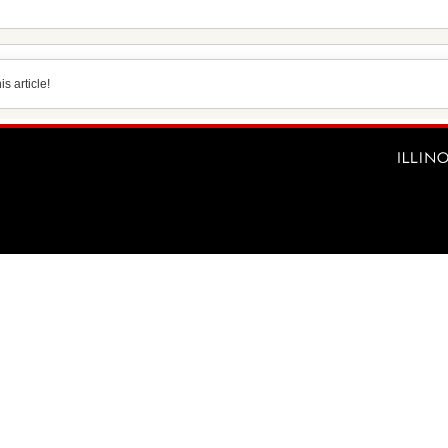
s article!