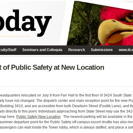
ulty/Staff
Seminars and Colloquia
Research
Submissions
www.iit.
t of Public Safety at New Location
 headquarters relocated on
July 9
from Farr Hall to the first floor of 3424 South Stat
ty have not changed. The dispatch center and main reception point for the new Pub
Building 3410, and are accessible from both Dearborn Street (Footlik Lane), and t
ds directly to this point. Individuals approaching from State Street may use the 34
a map here:
Public Safety New Location
. The nearest parking will be available in the
 summer departure point for the Public Safety off-campus escort shuttle has also mov
engers can wait inside the Tower lobby, which is always staffed, and place a safety