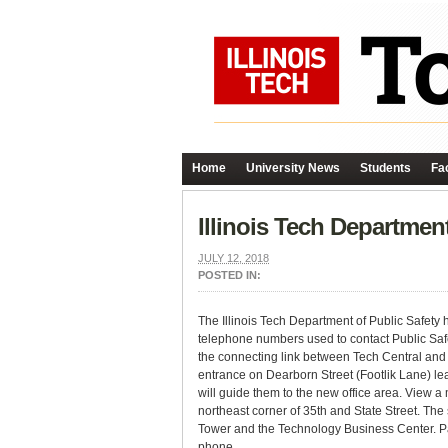
Home
University News
Students
Fac
Illinois Tech Departmen
JULY 12, 2018
POSTED IN:
The Illinois Tech Department of Public Safety
telephone numbers used to contact Public Safe
the connecting link between Tech Central and 
entrance on Dearborn Street (Footlik Lane) lea
will guide them to the new office area. View 
northeast corner of 35th and State Street. The
Tower and the Technology Business Center. Pass
phone.