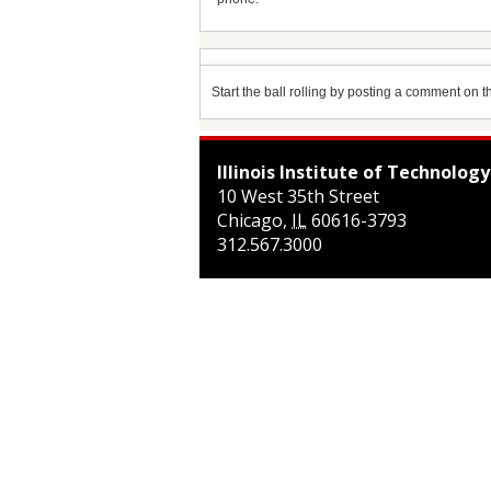
Start the ball rolling by posting a comment on thi
Illinois Institute of Technology
10 West 35th Street
Chicago
,
IL
60616-3793
312.567.3000