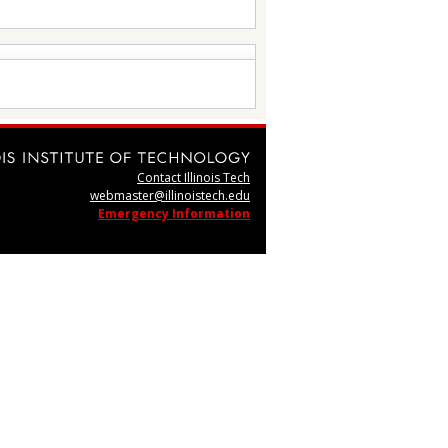
Contact Illinois Tech
webmaster@illinoistech.edu
Emergency Information