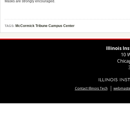
Masks are strongly encouraged.
McCormick Tribune Campus Center
TAGS:
Illinois I
10 W
Chica
Contact Illinois Tech
webmaster