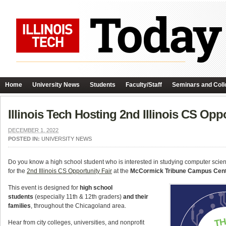
Home
University News
Students
Faculty/Staff
Seminars and Coll
Illinois Tech Hosting 2nd Illinois CS Op
DECEMBER 1, 2022
POSTED IN:
UNIVERSITY NEWS
Do you know a high school student who is interested in studying computer sci
for the
2nd Illinois CS Opportunity Fair
at the
McCormick Tribune Campus Cen
This event is designed for
high school
students
(especially 11th & 12th graders)
and their
families
, throughout the Chicagoland area.
Hear from city colleges, universities, and nonprofit