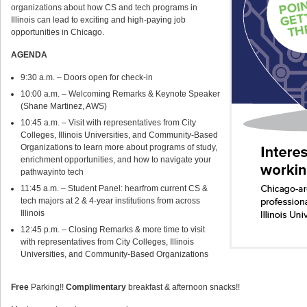
organizations about how CS and tech programs in
Illinois can lead to exciting and high-paying job
opportunities in Chicago.
AGENDA
9:30 a.m. – Doors open for check-in
10:00 a.m. – Welcoming Remarks & Keynote Speaker
(Shane Martinez, AWS)
10:45 a.m. – Visit with representatives from City
Colleges, Illinois Universities, and Community-Based
Organizations to learn more about programs of study,
enrichment opportunities, and how to navigate your
pathwayinto tech
11:45 a.m. – Student Panel: hearfrom current CS &
tech majors at 2 & 4-year institutions from across
Illinois
12:45 p.m. – Closing Remarks & more time to visit
with representatives from City Colleges, Illinois
Universities, and Community-Based Organizations
Free
Parking!!
Complimentary
breakfast & afternoon snacks!!