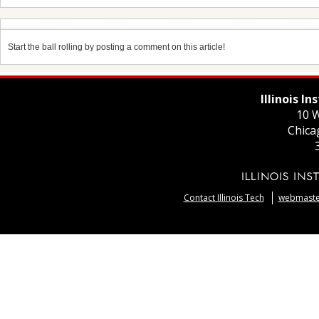
Start the ball rolling by posting a comment on this article!
Illinois I
10 W
Chica
Contact Illinois Tech
webmaster