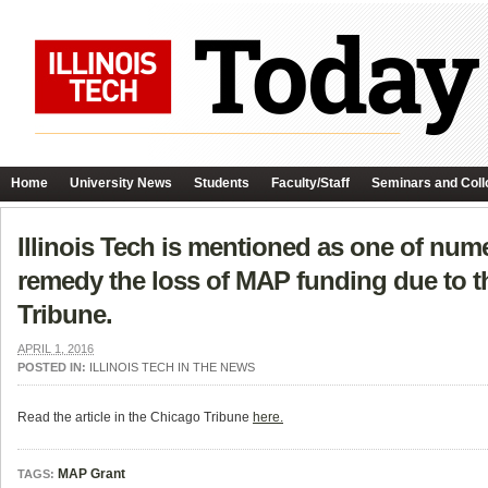
Home
University News
Students
Faculty/Staff
Seminars and Coll
Illinois Tech is mentioned as one of num
remedy the loss of MAP funding due to the
Tribune.
APRIL 1, 2016
POSTED IN:
ILLINOIS TECH IN THE NEWS
Read the article in the Chicago Tribune
here.
MAP Grant
TAGS: