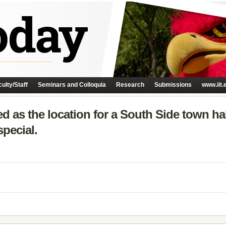
ulty/Staff
Seminars and Colloquia
Research
Submissions
www.iit.
ned as the location for a South Side town h
special.