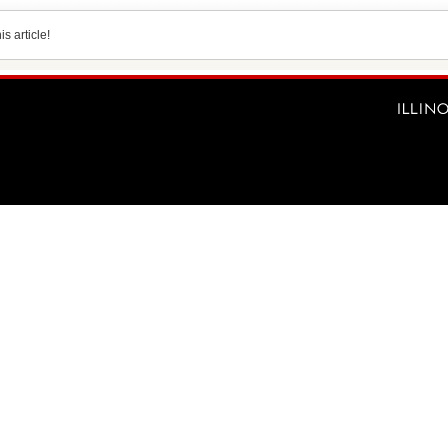
s article!