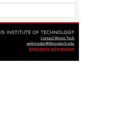
Contact Illinois Tech
webmaster@illinoistech.edu
Emergency Information