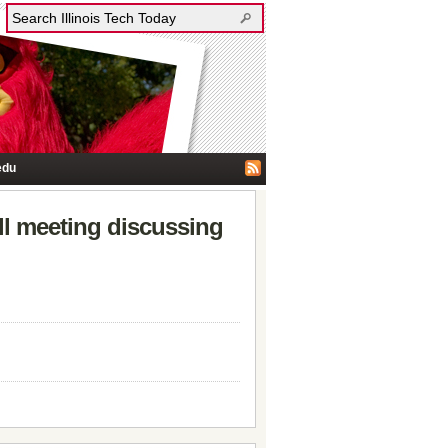
edu
all meeting discussing