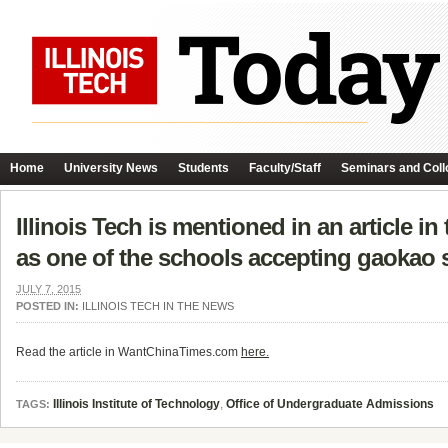
Home
University News
Students
Faculty/Staff
Seminars and Coll
Illinois Tech is mentioned in an article 
as one of the schools accepting gaokao 
JULY 7, 2015
POSTED IN:
ILLINOIS TECH IN THE NEWS
Read the article in WantChinaTimes.com
here.
Illinois Institute of Technology
,
Office of Undergraduate Admissions
TAGS: