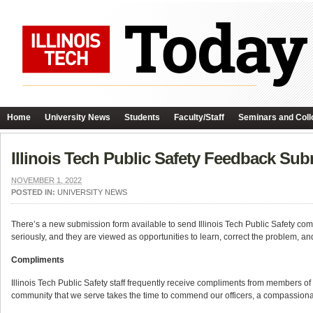
Home
University News
Students
Faculty/Staff
Seminars and Coll
Illinois Tech Public Safety Feedback Su
NOVEMBER 1, 2022
POSTED IN:
UNIVERSITY NEWS
There’s a new submission form available to send Illinois Tech Public Safety com
seriously, and they are viewed as opportunities to learn, correct the problem, an
Compliments
Illinois Tech Public Safety staff frequently receive compliments from member
community that we serve takes the time to commend our officers, a compassionat