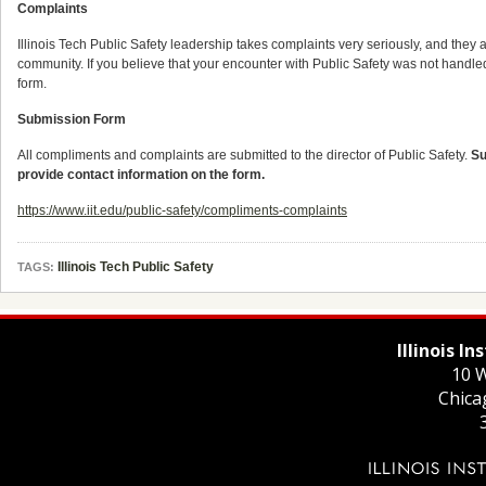
Complaints
Illinois Tech Public Safety leadership takes complaints very seriously, and they 
community. If you believe that your encounter with Public Safety was not handle
form.
Submission Form
All compliments and complaints are submitted to the director of Public Safety.
Su
provide contact information on the form.
https://www.iit.edu/public-safety/compliments-complaints
Illinois Tech Public Safety
TAGS:
Illinois I
10 W
Chica