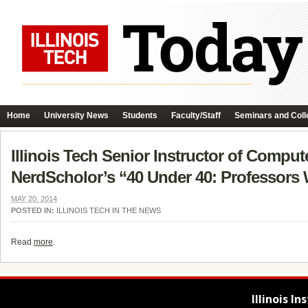
Home
University News
Students
Faculty/Staff
Seminars and Coll
Illinois Tech Senior Instructor of Comput
NerdScholor’s “40 Under 40: Professors W
MAY 20, 2014
POSTED IN:
ILLINOIS TECH IN THE NEWS
Read
more
.
Illinois I