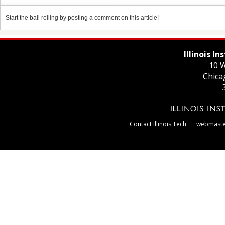
Start the ball rolling by posting a comment on this article!
Illinois I
10 W
Chica
Contact Illinois Tech
webmaster