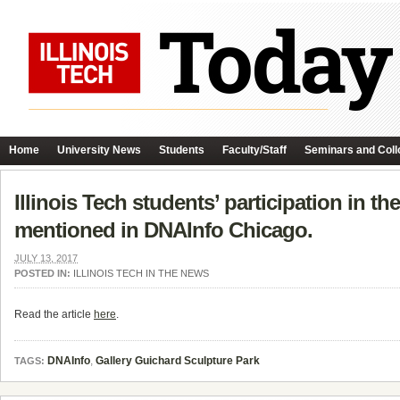
Home
University News
Students
Faculty/Staff
Seminars and Coll
Illinois Tech students’ participation in t
mentioned in DNAInfo Chicago.
JULY 13, 2017
POSTED IN:
ILLINOIS TECH IN THE NEWS
Read the article
here
.
DNAInfo
,
Gallery Guichard Sculpture Park
TAGS: