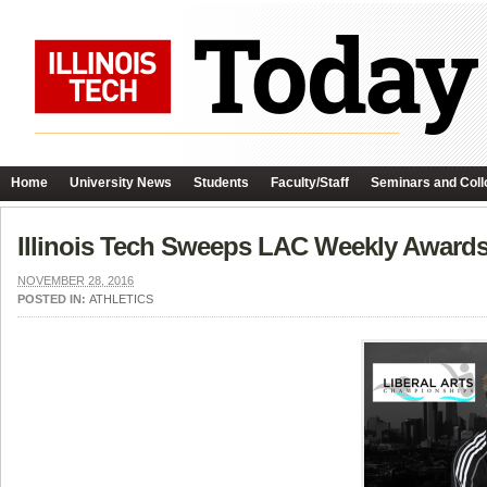
Home
University News
Students
Faculty/Staff
Seminars and Coll
Illinois Tech Sweeps LAC Weekly Award
NOVEMBER 28, 2016
POSTED IN:
ATHLETICS