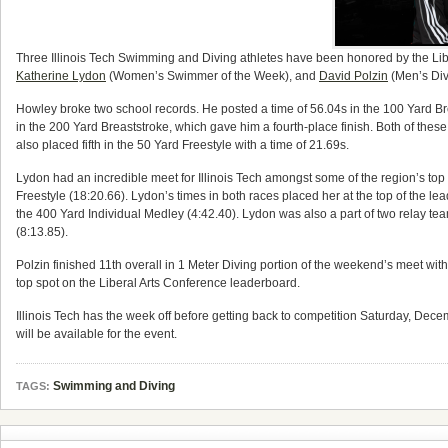
Three Illinois Tech Swimming and Diving athletes have been honored by the Li
Katherine Lydon
(Women’s Swimmer of the Week), and
David Polzin
(Men’s Dive
Howley broke two school records. He posted a time of 56.04s in the 100 Yard Br
in the 200 Yard Breaststroke, which gave him a fourth-place finish. Both of the
also placed fifth in the 50 Yard Freestyle with a time of 21.69s.
Lydon had an incredible meet for Illinois Tech amongst some of the region’s top
Freestyle (18:20.66). Lydon’s times in both races placed her at the top of the lea
the 400 Yard Individual Medley (4:42.40). Lydon was also a part of two relay t
(8:13.85).
Polzin finished 11th overall in 1 Meter Diving portion of the weekend’s meet with 
top spot on the Liberal Arts Conference leaderboard.
Illinois Tech has the week off before getting back to competition Saturday, Dece
will be available for the event.
Swimming and Diving
TAGS: