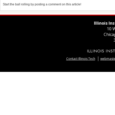
Start the ball rolling by posting a comment on this article!
Illinois I
10 W
Chica
Contact Illinois Tech
webmaster