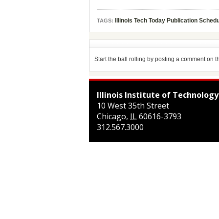
Illinois Tech Today Publication Sched
TAGS:
Start the ball rolling by posting a comment on thi
Illinois Institute of Technology
10 West 35th Street
Chicago
,
IL
60616-3793
312.567.3000