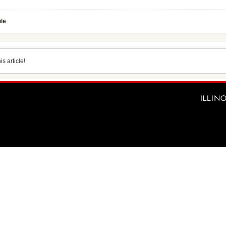
ule
s article!