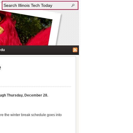
edu
e
ough Thursday, December 28.
re the winter break schedule goes into