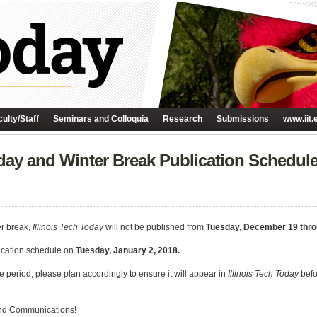
ulty/Staff
Seminars and Colloquia
Research
Submissions
www.iit.
iday and Winter Break Publication Schedul
r break,
Illinois Tech Today
will not be published from
Tuesday, December 19 thr
lication schedule on
Tuesday, January 2, 2018.
e period, please plan accordingly to ensure it will appear in
Illinois Tech Today
befo
 and Communications!