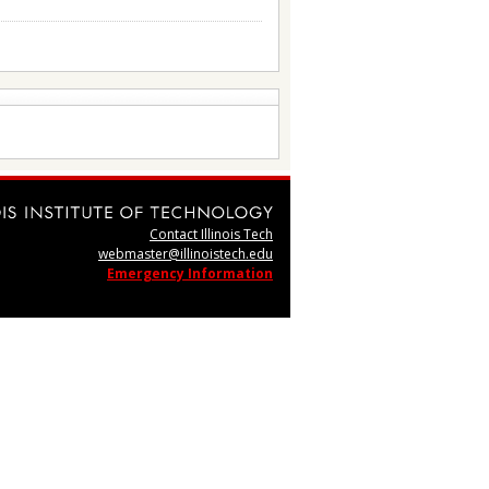
Contact Illinois Tech
webmaster@illinoistech.edu
Emergency Information