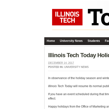
Home
University News
Students
Fac
Illinois Tech Today Hol
DECEMBER 14, 2017
POSTED IN:
UNIVERSITY NEWS
In observance of the holiday season and winte
Illinois Tech Today
will resume its normal pub
If you have an event scheduled during that tim
effect.
Happy holidays from the Office of Marketing