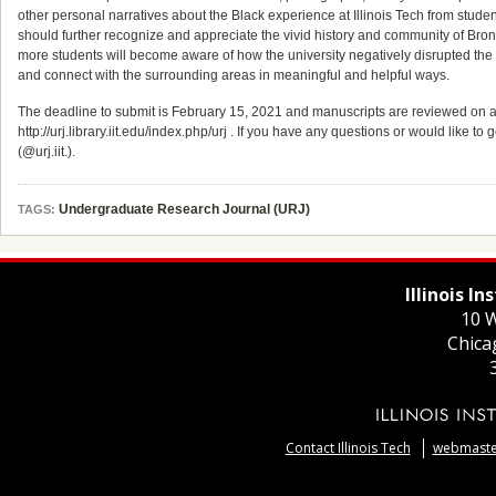
other personal narratives about the Black experience at Illinois Tech from students, 
should further recognize and appreciate the vivid history and community of Bronze
more students will become aware of how the university negatively disrupted th
and connect with the surrounding areas in meaningful and helpful ways.
The deadline to submit is February 15, 2021 and manuscripts are reviewed on a r
http://urj.library.iit.edu/index.php/urj . If you have any questions or would like to
(@urj.iit.).
Undergraduate Research Journal (URJ)
TAGS:
Illinois I
10 W
Chica
Contact Illinois Tech
webmaster