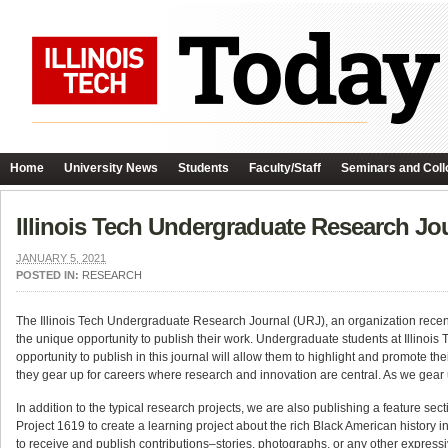
Home
University News
Students
Faculty/Staff
Seminars and Coll
Illinois Tech Undergraduate Research J
JANUARY 5, 2021
POSTED IN:
RESEARCH
The Illinois Tech Undergraduate Research Journal (URJ), an organization recent
the unique opportunity to publish their work. Undergraduate students at Illinois
opportunity to publish in this journal will allow them to highlight and promote thei
they gear up for careers where research and innovation are central. As we gear up
In addition to the typical research projects, we are also publishing a feature sec
Project 1619 to create a learning project about the rich Black American history
to receive and publish contributions–stories, photographs, or any other expres