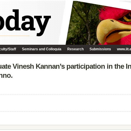
ulty/Staff
Seminars and Colloquia
Research
Submissions
www.iit.
uate Vinesh Kannan’s participation in the I
nno.