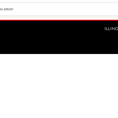
s article!