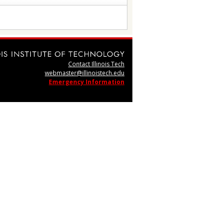
Contact Illinois Tech
webmaster@illinoistech.edu
Emergency Information