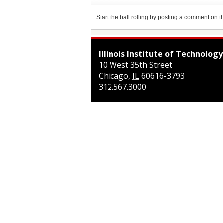
Start the ball rolling by posting a comment on thi
Illinois Institute of Technology
10 West 35th Street
Chicago
,
IL
60616-3793
312.567.3000