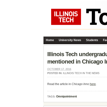
Home
University News
Students
Fac
Illinois Tech undergrad
mentioned in Chicago I
OCTOBER 17, 2016
POSTED IN:
ILLINOIS TECH IN THE NEWS
Read the article in
Chicago Inno
here
.
Omnipointment
TAGS: