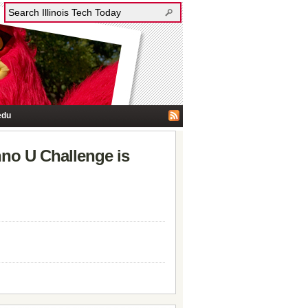
edu
nno U Challenge is