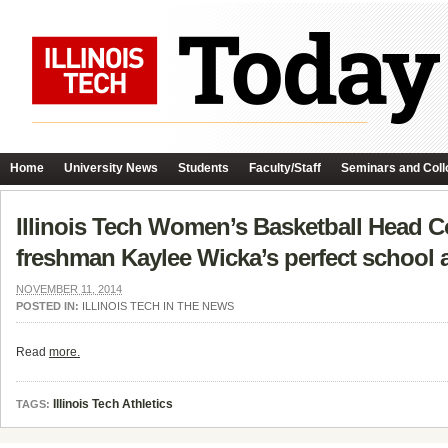
Home
University News
Students
Faculty/Staff
Seminars and Coll
Illinois Tech Women’s Basketball Head C
freshman Kaylee Wicka’s perfect school a
NOVEMBER 11, 2014
POSTED IN:
ILLINOIS TECH IN THE NEWS
Read
more.
Illinois Tech Athletics
TAGS: