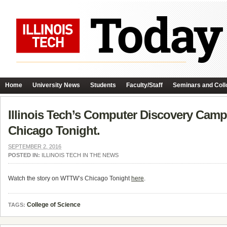
Home
University News
Students
Faculty/Staff
Seminars and Coll
Illinois Tech’s Computer Discovery Camp
Chicago Tonight.
SEPTEMBER 2, 2016
POSTED IN:
ILLINOIS TECH IN THE NEWS
Watch the story on WTTW’s Chicago Tonight
here
.
College of Science
TAGS: