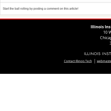
Start the ball rolling by posting a comment on this article!
Illinois I
10 W
Chica
Contact Illinois Tech
webmaster