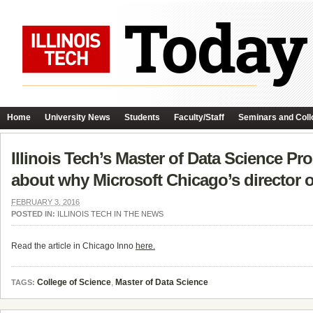
Home
University News
Students
Faculty/Staff
Seminars and Coll
Illinois Tech’s Master of Data Science Pr
about why Microsoft Chicago’s director of 
FEBRUARY 3, 2016
POSTED IN:
ILLINOIS TECH IN THE NEWS
Read the article in Chicago Inno
here.
College of Science
,
Master of Data Science
TAGS: