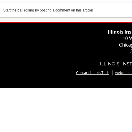
Start the ball rolling by posting a comment on this article!
Illinois I
10 W
Chica
Contact Illinois Tech
webmaster