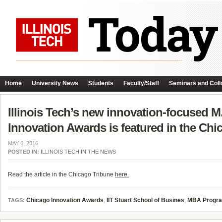
Home
University News
Students
Faculty/Staff
Seminars and Coll
Illinois Tech’s new innovation-focused M
Innovation Awards is featured in the Chi
MAY 6, 2016
POSTED IN:
ILLINOIS TECH IN THE NEWS
Read the article in the Chicago Tribune
here.
Chicago Innovation Awards
,
IIT Stuart School of Busines
,
MBA Progr
TAGS: