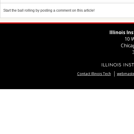
Start the ball rolling by posting a comment on this article!
Illinois I
10 W
Chica
Contact Illinois Tech
webmaster