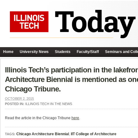
Home
University News
Students
Faculty/Staff
Seminars and Coll
Illinois Tech’s participation in the lakef
Architecture Biennial is mentioned as one o
Chicago Tribune.
OCTOBER 2, 2015
POSTED IN:
ILLINOIS TECH IN THE NEWS
Read the article in the Chicago Tribune
here
.
Chicago Architecture Biennial
,
IIT College of Architecture
TAGS: