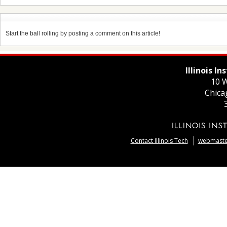
Start the ball rolling by posting a comment on this article!
Illinois I
10 W
Chica
Contact Illinois Tech
webmaster