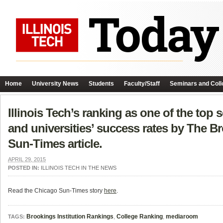
Home
University News
Students
Faculty/Staff
Seminars and Coll
Illinois Tech’s ranking as one of the top
and universities’ success rates by The Br
Sun-Times article.
APRIL 29, 2015
POSTED IN:
ILLINOIS TECH IN THE NEWS
Read the Chicago Sun-Times story
here
.
Brookings Institution Rankings
,
College Ranking
,
mediaroom
TAGS: