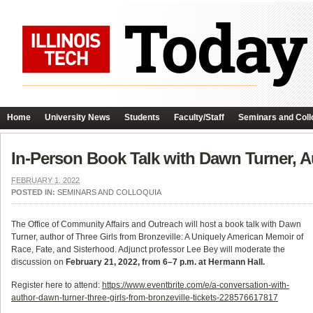
Home
University News
Students
Faculty/Staff
Seminars and Coll
In-Person Book Talk with Dawn Turner, Au
FEBRUARY 1, 2022
POSTED IN:
SEMINARS AND COLLOQUIA
The Office of Community Affairs and Outreach will host a book talk with Dawn
Turner, author of Three Girls from Bronzeville: A Uniquely American Memoir of
Race, Fate, and Sisterhood. Adjunct professor Lee Bey will moderate the
discussion on
February 21, 2022, from 6–7 p.m. at Hermann Hall.
Register here to attend:
https://www.eventbrite.com/e/a-conversation-with-
author-dawn-turner-three-girls-from-bronzeville-tickets-228576617817