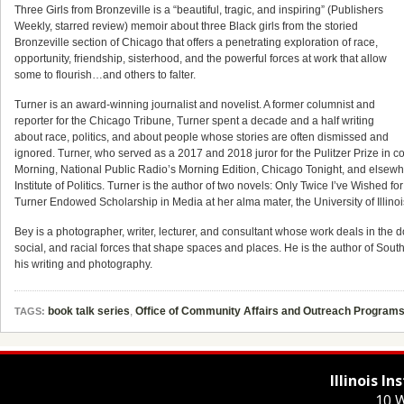
Three Girls from Bronzeville is a “beautiful, tragic, and inspiring” (Publishers
Weekly, starred review) memoir about three Black girls from the storied
Bronzeville section of Chicago that offers a penetrating exploration of race,
opportunity, friendship, sisterhood, and the powerful forces at work that allow
some to flourish…and others to falter.
Turner is an award-winning journalist and novelist. A former columnist and
reporter for the Chicago Tribune, Turner spent a decade and a half writing
about race, politics, and about people whose stories are often dismissed and
ignored. Turner, who served as a 2017 and 2018 juror for the Pulitzer Prize 
Morning, National Public Radio’s Morning Edition, Chicago Tonight, and elsewher
Institute of Politics. Turner is the author of two novels: Only Twice I’ve Wishe
Turner Endowed Scholarship in Media at her alma mater, the University of Illi
Bey is a photographer, writer, lecturer, and consultant whose work deals in the 
social, and racial forces that shape spaces and places. He is the author of So
his writing and photography.
book talk series
,
Office of Community Affairs and Outreach Program
TAGS:
Illinois I
10 W