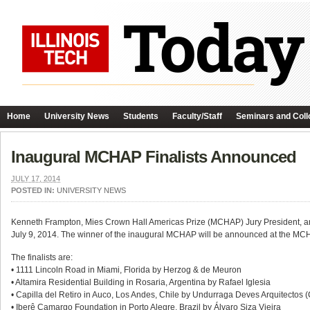
Home
University News
Students
Faculty/Staff
Seminars and Coll
Inaugural MCHAP Finalists Announced
JULY 17, 2014
POSTED IN:
UNIVERSITY NEWS
Kenneth Frampton, Mies Crown Hall Americas Prize (MCHAP) Jury President, ann
July 9, 2014. The winner of the inaugural MCHAP will be announced at the M
The finalists are:
• 1111 Lincoln Road in Miami, Florida by Herzog & de Meuron
• Altamira Residential Building in Rosaria, Argentina by Rafael Iglesia
• Capilla del Retiro in Auco, Los Andes, Chile by Undurraga Deves Arquitectos 
• Iberê Camargo Foundation in Porto Alegre, Brazil by Álvaro Siza Vieira