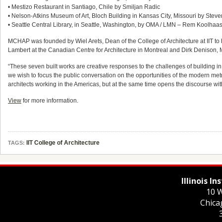
• Mestizo Restaurant in Santiago, Chile by Smiljan Radic
• Nelson-Atkins Museum of Art, Bloch Building in Kansas City, Missouri by Steven
• Seattle Central Library, in Seattle, Washington, by OMA / LMN – Rem Koolha
MCHAP was founded by Wiel Arets, Dean of the College of Architecture at IIT to 
Lambert at the Canadian Centre for Architecture in Montreal and Dirk Denison, M
“These seven built works are creative responses to the challenges of building in
we wish to focus the public conversation on the opportunities of the modern metro
architects working in the Americas, but at the same time opens the discourse with
View
for more information.
IIT College of Architecture
TAGS:
Illinois I
10 W
Chica