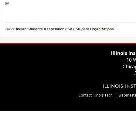
by.
Indian Students Association (ISA)
,
Student Organizations
TAGS:
Illinois I
10 W
Chica
Contact Illinois Tech
webmaster