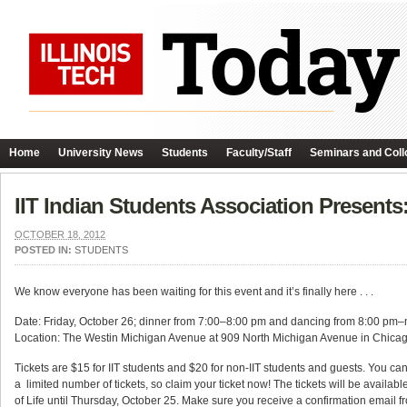
Home
University News
Students
Faculty/Staff
Seminars and Coll
IIT Indian Students Association Present
OCTOBER 18, 2012
POSTED IN:
STUDENTS
We know everyone has been waiting for this event and it’s finally here . . .
Date: Friday, October 26; dinner from 7:00–8:00 pm and dancing from 8:00 pm–
Location: The Westin Michigan Avenue at 909 North Michigan Avenue in Chica
Tickets are $15 for IIT students and $20 for non-IIT students and guests. You ca
a limited number of tickets, so claim your ticket now! The tickets will be available
of Life until Thursday, October 25. Make sure you receive a confirmation email