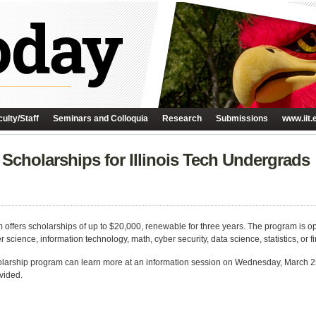
ulty/Staff
Seminars and Colloquia
Research
Submissions
www.iit.
Scholarships for Illinois Tech Undergrads
fers scholarships of up to $20,000, renewable for three years. The program is 
 science, information technology, math, cyber security, data science, statistics, or f
olarship program can learn more at an information session on Wednesday, March 25 
vided.