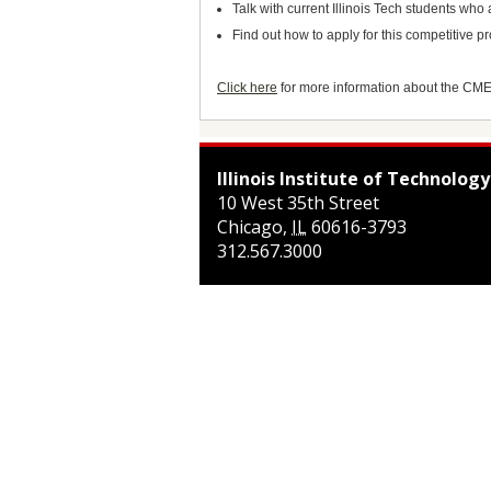
Talk with current Illinois Tech students w
Find out how to apply for this competitive 
Click here
for more information about the CM
Illinois Institute of Technology
10 West 35th Street
Chicago
,
IL
60616-3793
312.567.3000