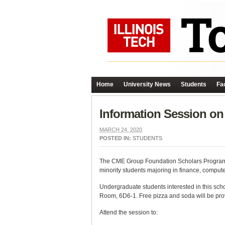
Home
University News
Students
Fac
Information Session on 
MARCH 24, 2020
POSTED IN:
STUDENTS
The CME Group Foundation Scholars Program of
minority students majoring in finance, computer
Undergraduate students interested in this sch
Room, 6D6-1. Free pizza and soda will be pro
Attend the session to: