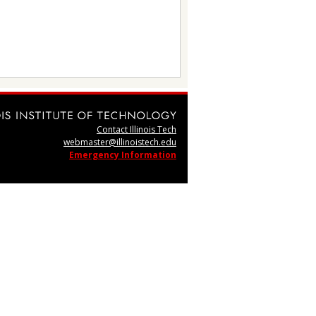
Contact Illinois Tech
webmaster@illinoistech.edu
Emergency Information