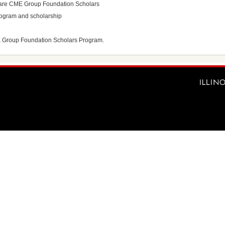
ho are CME Group Foundation Scholars
program and scholarship
E Group Foundation Scholars Program.