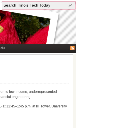
edu
open to low-income, underrepresented
inancial engineering.
at 12:45–1:45 p.m. at IIT Tower, University