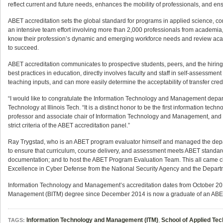
reflect current and future needs, enhances the mobility of professionals, and en
ABET accreditation sets the global standard for programs in applied science, c
an intensive team effort involving more than 2,000 professionals from academia,
know their profession’s dynamic and emerging workforce needs and review acad
to succeed.
ABET accreditation communicates to prospective students, peers, and the hiring p
best practices in education, directly involves faculty and staff in self-assess
teaching inputs, and can more easily determine the acceptability of transfer credi
“I would like to congratulate the Information Technology and Management depar
Technology at Illinois Tech. “It is a distinct honor to be the first information tec
professor and associate chair of Information Technology and Management, and th
strict criteria of the ABET accreditation panel.”
Ray Trygstad, who is an ABET program evaluator himself and managed the departm
to ensure that curriculum, course delivery, and assessment meets ABET standard
documentation; and to host the ABET Program Evaluation Team. This all came cl
Excellence in Cyber Defense from the National Security Agency and the Departm
Information Technology and Management’s accreditation dates from October 20
Management (BITM) degree since December 2014 is now a graduate of an ABE
Information Technology and Management (ITM)
,
School of Applied Te
TAGS: