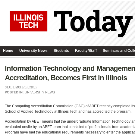
Home
University News
Students
Faculty/Staff
Seminars and Coll
Information Technology and Management 
Accreditation, Becomes First in Illinois
SEPTEMBER 9, 2016
POSTED IN:
UNIVERSITY NEWS
The Computing Accreditation Commission (CAC) of ABET recently completed its
School of Applied Technology at Illinois Tech and has accredited the program.
Accreditation by ABET means that the undergraduate Information Technology 
evaluated onsite by an ABET team that consisted of professionals from academi
Program have met the educational requirements necessary to enter the applicable