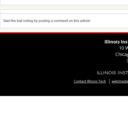
Start the ball rolling by posting a comment on this article!
Illinois I
10 W
Chica
Contact Illinois Tech
webmaster