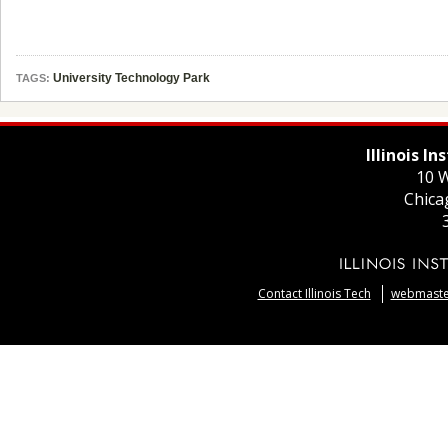
University Technology Park
TAGS:
Illinois I
10 W
Chica
Contact Illinois Tech
webmaster