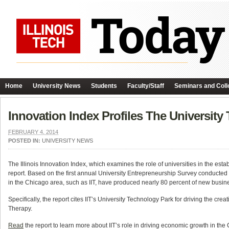
Home
University News
Students
Faculty/Staff
Seminars and Coll
Innovation Index Profiles The University 
FEBRUARY 4, 2014
POSTED IN:
UNIVERSITY NEWS
The Illinois Innovation Index, which examines the role of universities in the esta
report. Based on the first annual University Entrepreneurship Survey conducted by
in the Chicago area, such as IIT, have produced nearly 80 percent of new busine
Specifically, the report cites IIT’s University Technology Park for driving the 
Therapy.
Read
the report to learn more about IIT’s role in driving economic growth in the