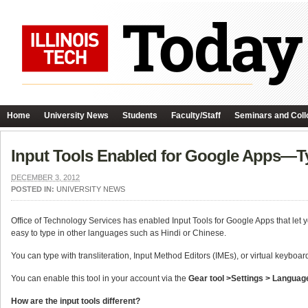
Home
University News
Students
Faculty/Staff
Seminars and Coll
Input Tools Enabled for Google Apps—T
DECEMBER 3, 2012
POSTED IN:
UNIVERSITY NEWS
Office of Technology Services has enabled Input Tools for Google Apps that let y
easy to type in other languages such as Hindi or Chinese.
You can type with transliteration, Input Method Editors (IMEs), or virtual keyboa
You can enable this tool in your account via the
Gear tool >Settings > Languag
How are the input tools different?