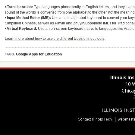
•
Transliteration:
Type languages phonetically in English letters, and they’ll appea
sound of the words is converted from one alphabet to the other, not the meaning
•
Input Method Editor (IME):
Use a Latin alphabet keyboard to convert your keyst
Simplified Chinese, as well as Pinyin and Zhuyin/Bopomofo IMEs for Tradition
•
Virtual Keyboard:
Use an on-screen keyboard native to languages like Arabic
Learn more about how to use the different types of input tools
.
Google Apps for Education
TAGS:
Illinois I
10 W
Chica
Contact Illinois Tech
webmaster