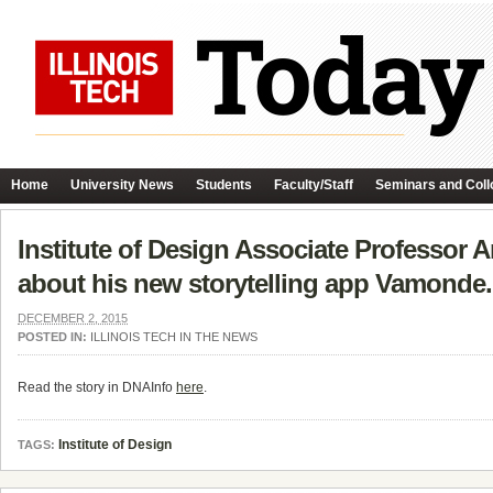
Home
University News
Students
Faculty/Staff
Seminars and Coll
Institute of Design Associate Professor A
about his new storytelling app Vamonde.
DECEMBER 2, 2015
POSTED IN:
ILLINOIS TECH IN THE NEWS
Read the story in DNAInfo
here
.
Institute of Design
TAGS: