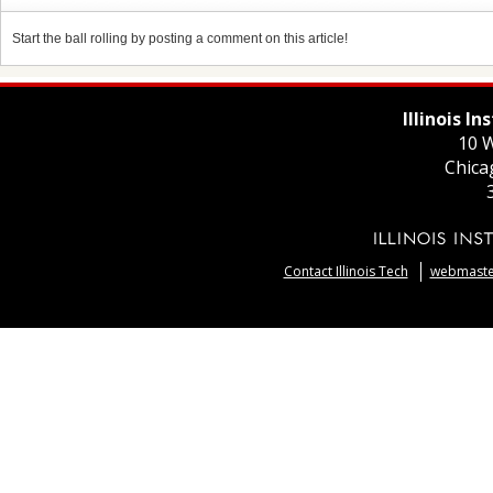
Start the ball rolling by posting a comment on this article!
Illinois I
10 W
Chica
Contact Illinois Tech
webmaster