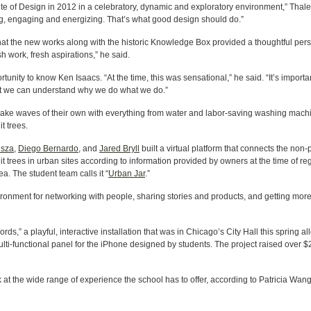
tute of Design in 2012 in a celebratory, dynamic and exploratory environment,” Thale
ging, engaging and energizing. That’s what good design should do.”
at the new works along with the historic Knowledge Box provided a thoughtful pers
esh work, fresh aspirations,” he said.
ity to know Ken Isaacs. “At the time, this was sensational,” he said. “It’s importan
at we can understand why we do what we do.”
e waves of their own with everything from water and labor-saving washing machines 
t trees.
isza
,
Diego Bernardo
, and
Jared Bryll
built a virtual platform that connects the non-
it trees in urban sites according to information provided by owners at the time of reg
rea. The student team calls it “
Urban Jar
.”
ironment for networking with people, sharing stories and products, and getting more
,” a playful, interactive installation that was in Chicago’s City Hall this spring al
ulti-functional panel for the iPhone designed by students. The project raised over
 at the wide range of experience the school has to offer, according to Patricia Wang