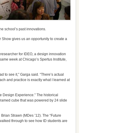
he school’s past innovations.
ar Show gives us an opportunity to create a
researcher for IDEO, a design innovation
 same week at Chicago’s Spertus Institute,
d to see it,” Garga said. “There’s actual
ach and practice is exactly what I learned at
re Design Experience.” The historical
-framed cube that was powered by 24 slide
d Brian Strawn (MDes ’12). The “Future
walked through to see how ID students are