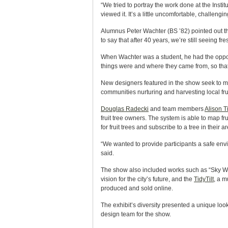
“We tried to portray the work done at the Insti
viewed it. It’s a little uncomfortable, challen
Alumnus Peter Wachter (BS ’82) pointed out th
to say that after 40 years, we’re still seeing fr
When Wachter was a student, he had the opportun
things were and where they came from, so th
New designers featured in the show seek to mak
communities nurturing and harvesting local frui
Douglas Radecki
and team members
Alison T
fruit tree owners. The system is able to map fru
for fruit trees and subscribe to a tree in their a
“We wanted to provide participants a safe env
said.
The show also included works such as “Sky Words
vision for the city’s future, and the
TidyTilt
, a m
produced and sold online.
The exhibit’s diversity presented a unique look
design team for the show.