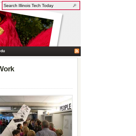
edu
 Work