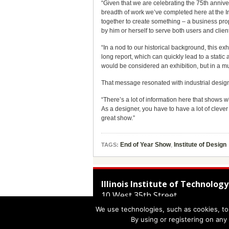
“Given that we are celebrating the 75th anniv
breadth of work we’ve completed here at the Ins
together to create something – a business prop
by him or herself to serve both users and clien
“In a nod to our historical background, this e
long report, which can quickly lead to a stati
would be considered an exhibition, but in a mu
That message resonated with industrial designe
“There’s a lot of information here that shows w
As a designer, you have to have a lot of clever 
great show.”
End of Year Show
,
Institute of Design
TAGS:
Illinois Institute of Technology
10 West 35th Street
Chicago
,
IL
60616-3793
We use technologies, such as cookies, to 
312.567.3000
By using or registering on any