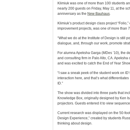
Klimiuk was one of more than 100 students and
nearly 200 guests on Friday, May 11, at the s
anniversary as the
New Bauhaus
.
Klimiuk’s product design class project “Folio,”
improvement projects, was one of more than 75
“What we do at the Institute of Design is still
dialogue, and, through our work, promote stra
For alumna Apeksha Garga (MDes ’10), the des
and consulting firm in Palo Alto, CA. Apeksha
and was excited to catch the End of Year Show
“I saw a sneak peek of the student work on ID’s
interaction here, and that’s what differentiate
ID.”
The show was divided into three parts that inc
Knowledge Box, originally designed by Ken Isa
projectors. Guests entered it to view sequenc
Current research was displayed on the 50-foot
Design Experience,” created by students Russe
thinking about design.