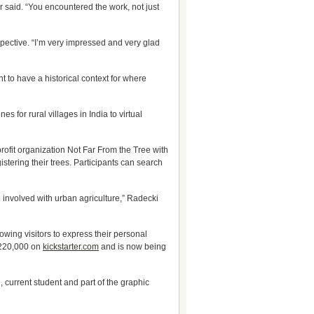
r said. “You encountered the work, not just
pective. “I’m very impressed and very glad
t to have a historical context for where
for rural villages in India to virtual
profit organization Not Far From the Tree with
istering their trees. Participants can search
 involved with urban agriculture,” Radecki
lowing visitors to express their personal
 $220,000 on
kickstarter.com
and is now being
, current student and part of the graphic