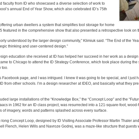
 faculty from ID who showcased a diverse selection of work to
chool’s annual End of Year Show, which also celebrated ID’s 75th
 offering urban dwellers a system that simplifies tool storage for home
 featured in the comprehensive show that also presented a retrospective look on t
 poorly understood by the larger design community,” Klimiuk said. “The End of the Ye
tegic thinking and user-centered design.”
ign education she received at ID has helped her succeed in her work as a design 
 came to Chicago to attend the ID Strategy Conference, which took place during the
 too.
 Facebook page, and I was intrigued. I knew it was going to be special, and I just ha
s ID from other schools. I’m a design researcher at IDEO, and basically what they pre
luded large installations of the “Knowledge Box,” the “Concept Loop” and the “Futu
acs in 1962 for an ID class project, was resurrected into a 121-square-foot, wood
es of imagery, words and patterns splashed across every surface.
-long Concept Loop, designed by ID Visiting Associate Professor Martin Thaler an
ll Flench, Helen Wills and Navroze Godrej, was a maze-like structure that guests 