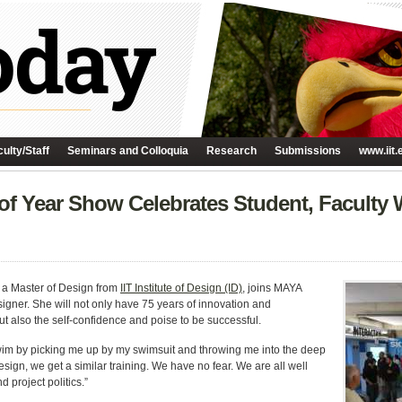
ulty/Staff
Seminars and Colloquia
Research
Submissions
www.iit.
 of Year Show Celebrates Student, Faculty
h a Master of Design from
IIT Institute of Design (ID)
, joins MAYA
signer. She will not only have 75 years of innovation and
t also the self-confidence and poise to be successful.
swim by picking me up by my swimsuit and throwing me into the deep
 Design, we get a similar training. We have no fear. We are all well
 project politics.”