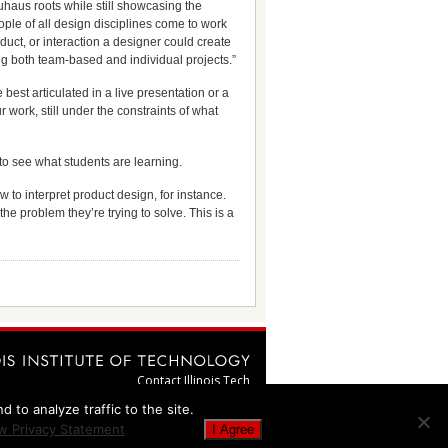
uhaus roots while still showcasing the
ople of all design disciplines come to work
duct, or interaction a designer could create
ing both team-based and individual projects.”
est articulated in a live presentation or a
work, still under the constraints of what
to see what students are learning.
 to interpret product design, for instance.
the problem they’re trying to solve. This is a
Contact Illinois Tech
webmaster@illinoistech.edu
 to analyze traffic to the site.
Emergency Information
w Privacy Statement
I Agree