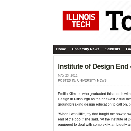
Home
University News
Students
Fac
Institute of Design End
MAY 23, 2012
POSTED IN:
UNIVERSITY NEWS
Emilia Klimiuk, who graduated this month wit
Design in Pittsburgh as their newest visual de
groundbreaking design education to call on, bu
“When I was little, my dad taught me how to 
end of the pool,” she said. “At the Institute of
equipped to deal with complexity, ambiguity and