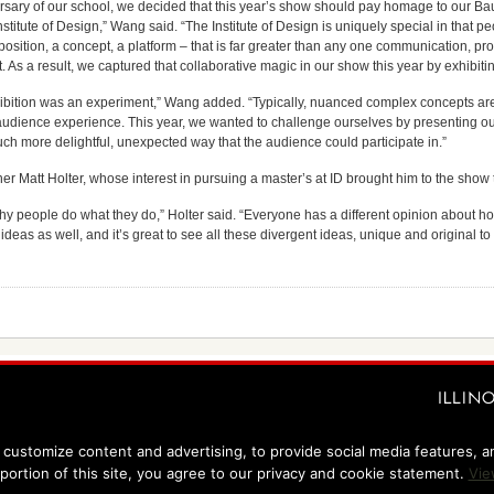
ersary of our school, we decided that this year’s show should pay homage to our Ba
titute of Design,” Wang said. “The Institute of Design is uniquely special in that pe
osition, a concept, a platform – that is far greater than any one communication, pro
t. As a result, we captured that collaborative magic in our show this year by exhibit
xhibition was an experiment,” Wang added. “Typically, nuanced complex concepts are b
c audience experience. This year, we wanted to challenge ourselves by presenting our 
ch more delightful, unexpected way that the audience could participate in.”
r Matt Holter, whose interest in pursuing a master’s at ID brought him to the show 
hy people do what they do,” Holter said. “Everyone has a different opinion about how
ideas as well, and it’s great to see all these divergent ideas, unique and original to 
customize content and advertising, to provide social media features, and
 portion of this site, you agree to our privacy and cookie statement.
Vie