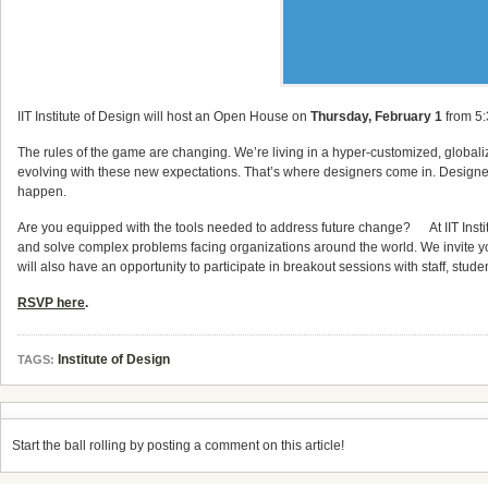
IIT Institute of Design will host an Open House on
Thursday, February 1
from 5:
The rules of the game are changing. We’re living in a hyper-customized, globali
evolving with these new expectations. That’s where designers come in. Designers
happen.
Are you equipped with the tools needed to address future change? At IIT Institute
and solve complex problems facing organizations around the world. We invite y
will also have an opportunity to participate in breakout sessions with staff, stud
RSVP here
.
Institute of Design
TAGS:
Start the ball rolling by posting a comment on this article!