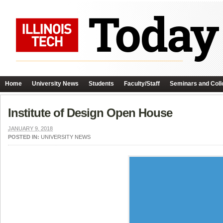
Home
University News
Students
Faculty/Staff
Seminars and Coll
Institute of Design Open House
JANUARY 9, 2018
POSTED IN:
UNIVERSITY NEWS