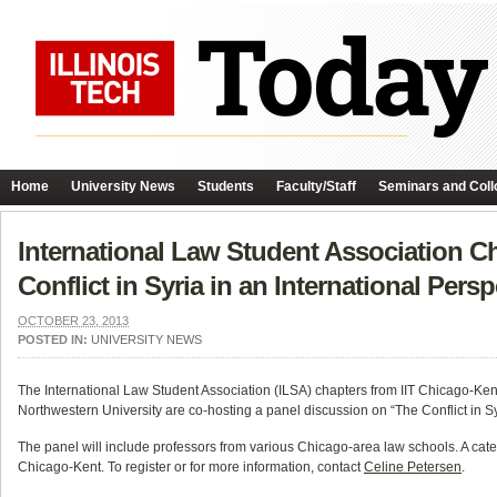
Home
University News
Students
Faculty/Staff
Seminars and Coll
International Law Student Association C
Conflict in Syria in an International Persp
OCTOBER 23, 2013
POSTED IN:
UNIVERSITY NEWS
The International Law Student Association (ILSA) chapters from IIT Chicago-Kent
Northwestern University are co-hosting a panel discussion on “The Conflict in 
The panel will include professors from various Chicago-area law schools. A cater
Chicago-Kent. To register or for more information, contact
Celine Petersen
.