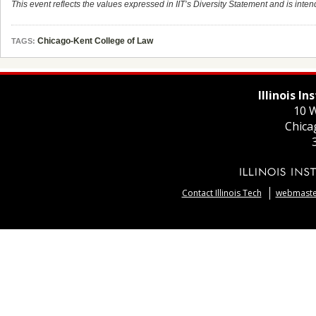
This event reflects the values expressed in IIT’s Diversity Statement and is intend
Chicago-Kent College of Law
TAGS:
Illinois I
10 W
Chica
Contact Illinois Tech
webmaster