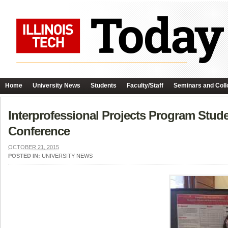
Home
University News
Students
Faculty/Staff
Seminars and Coll
Interprofessional Projects Program Stude
Conference
OCTOBER 21, 2015
POSTED IN:
UNIVERSITY NEWS