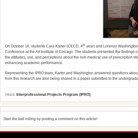
th
On October 16, students Cara Karter (CECD, 4
year) and Lorenzo Washington
Conference at the Art Institute of Chicago. The students presented the findin
the attitudes, use, and perceptions about the non-medical use of prescription st
enhancing academic performance.
Representing the IPRO team, Karter and Washington answered questions about th
from this research are also being shared in a paper submitted to the undergrad
Interprofessional Projects Program (IPRO)
TAGS:
Start the ball rolling by posting a comment on this article!