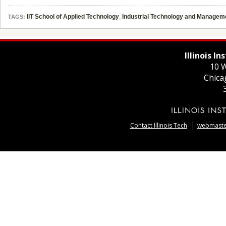
IIT School of Applied Technology
,
Industrial Technology and Managem
TAGS:
Illinois I
10 W
Chica
Contact Illinois Tech
webmaster