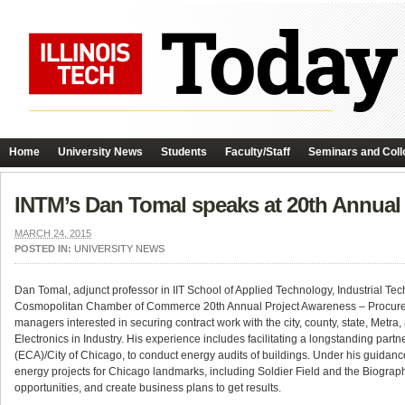
Home
University News
Students
Faculty/Staff
Seminars and Coll
INTM’s Dan Tomal speaks at 20th Annual
MARCH 24, 2015
POSTED IN:
UNIVERSITY NEWS
Dan Tomal, adjunct professor in IIT School of Applied Technology, Industrial
Cosmopolitan Chamber of Commerce 20th Annual Project Awareness – Procurem
managers interested in securing contract work with the city, county, state, Met
Electronics in Industry. His experience includes facilitating a longstanding partn
(ECA)/City of Chicago, to conduct energy audits of buildings. Under his guidance
energy projects for Chicago landmarks, including Soldier Field and the Biograp
opportunities, and create business plans to get results.