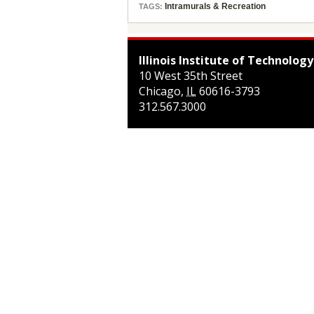
Intramurals & Recreation
TAGS:
Illinois Institute of Technology
10 West 35th Street
Chicago
,
IL
60616-3793
312.567.3000