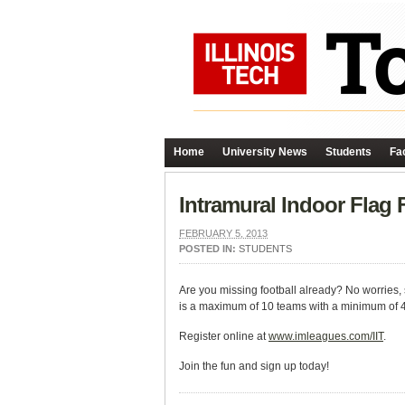
Home
University News
Students
Fac
Intramural Indoor Flag
FEBRUARY 5, 2013
POSTED IN:
STUDENTS
Are you missing football already? No worries, 
is a maximum of 10 teams with a minimum of 4 p
Register online at
www.imleagues.com/IIT
.
Join the fun and sign up today!