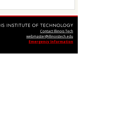
Contact Illinois Tech
webmaster@illinoistech.edu
Emergency Information