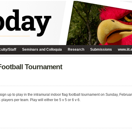
ulty/Staff
Seminars and Colloquia
Research
Submissions
www.iit.
 Football Tournament
sign up to play in the intramural indoor flag football tournament on Sunday, Februa
layers per team. Play will either be 5 v 5 or 6 v 6.