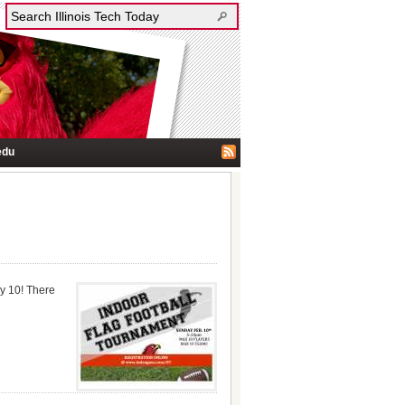
edu
ry 10! There