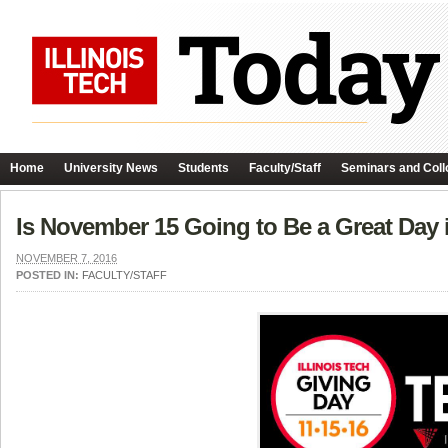
Home
University News
Students
Faculty/Staff
Seminars and Coll
Is November 15 Going to Be a Great Day i
NOVEMBER 7, 2016
POSTED IN:
FACULTY/STAFF