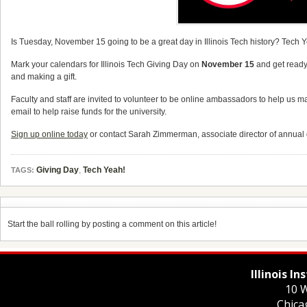
Is Tuesday, November 15 going to be a great day in Illinois Tech history? Tech 
Mark your calendars for Illinois Tech Giving Day on
November 15
and get ready 
and making a gift.
Faculty and staff are invited to volunteer to be online ambassadors to help us 
email to help raise funds for the university.
Sign up online today
or contact Sarah Zimmerman, associate director of annual g
Giving Day
,
Tech Yeah!
TAGS:
Start the ball rolling by posting a comment on this article!
Illinois I
10 W
Chica