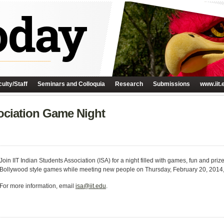
ulty/Staff
Seminars and Colloquia
Research
Submissions
www.iit.
sociation Game Night
Join IIT Indian Students Association (ISA) for a night filled with games, fun and pri
Bollywood style games while meeting new people on Thursday, February 20, 2014,
For more information, email
isa@iit.edu
.