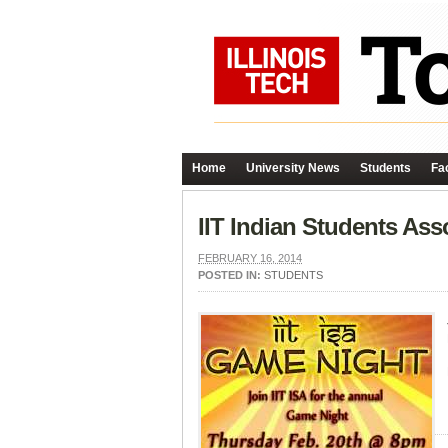
Home
University News
Students
Fac
IIT Indian Students As
FEBRUARY 16, 2014
POSTED IN:
STUDENTS