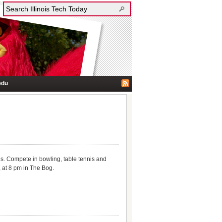
edu
zes. Compete in bowling, table tennis and
 at 8 pm in The Bog.