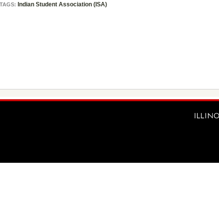
Indian Student Association (ISA)
TAGS: