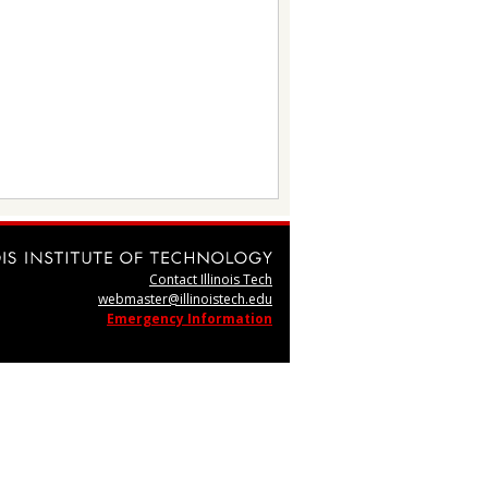
Contact Illinois Tech
webmaster@illinoistech.edu
Emergency Information