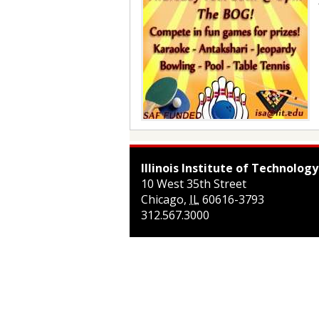
Illinois Institute of Technology
10 West 35th Street
Chicago
,
IL
60616-3793
312.567.3000