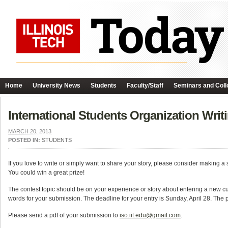
Home
University News
Students
Faculty/Staff
Seminars and Coll
International Students Organization Writ
MARCH 20, 2013
POSTED IN:
STUDENTS
If you love to write or simply want to share your story, please consider making a
You could win a great prize!
The contest topic should be on your experience or story about entering a new 
words for your submission. The deadline for your entry is Sunday, April 28. The p
Please send a pdf of your submission to
iso.iit.edu@gmail.com
.