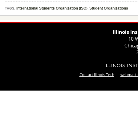
International Students Organization (ISO)
,
Student Organizations
TAGS:
Illinois I
10 W
Chica
Contact Illinois Tech
webmaster