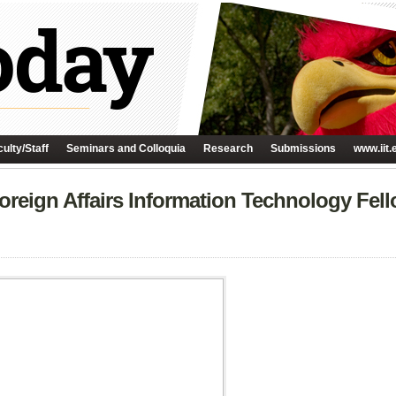
ulty/Staff
Seminars and Colloquia
Research
Submissions
www.iit.
oreign Affairs Information Technology Fel