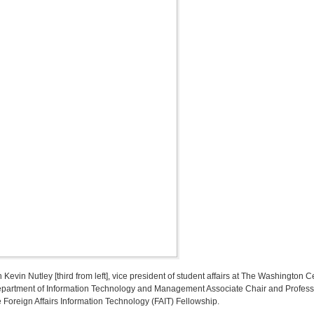
th Kevin Nutley [third from left], vice president of student affairs at The Washington
partment of Information Technology and Management Associate Chair and Professor 
 Foreign Affairs Information Technology (FAIT) Fellowship.