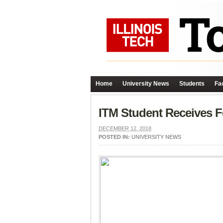
Home
University News
Students
Fac
ITM Student Receives F
DECEMBER 12, 2018
POSTED IN:
UNIVERSITY NEWS