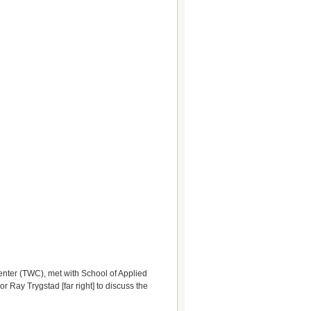
 Center (TWC), met with School of Applied
Ray Trygstad [far right] to discuss the