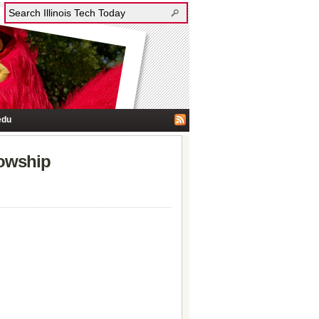
edu
lowship