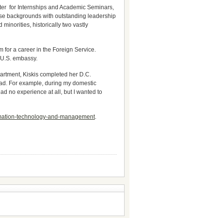
er for Internships and Academic Seminars,
erse backgrounds with outstanding leadership
inorities, historically two vastly
 for a career in the Foreign Service.
a U.S. embassy.
epartment, Kiskis completed her D.C.
had. For example, during my domestic
d no experience at all, but I wanted to
formation-technology-and-management
.