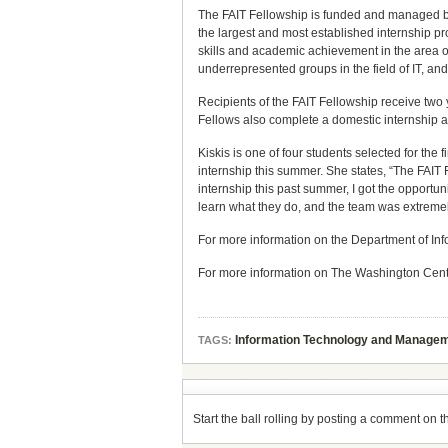
The FAIT Fellowship is funded and managed b
the largest and most established internship p
skills and academic achievement in the area of
underrepresented groups in the field of IT, an
Recipients of the FAIT Fellowship receive two 
Fellows also complete a domestic internship a
Kiskis is one of four students selected for the
internship this summer. She states, “The FAIT
internship this past summer, I got the opportu
learn what they do, and the team was extreme
For more information on the Department of I
For more information on The Washington Center,
Information Technology and Managem
TAGS:
Start the ball rolling by posting a comment on thi