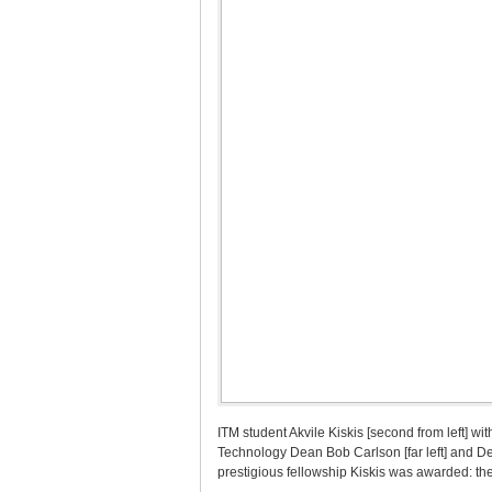
ITM student Akvile Kiskis [second from left] wi
Technology Dean Bob Carlson [far left] and De
prestigious fellowship Kiskis was awarded: the