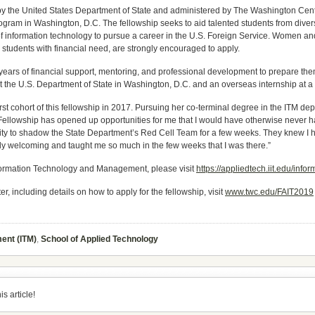
y the United States Department of State and administered by The Washington Cent
rogram in Washington, D.C. The fellowship seeks to aid talented students from div
 information technology to pursue a career in the U.S. Foreign Service. Women and m
d students with financial need, are strongly encouraged to apply.
years of financial support, mentoring, and professional development to prepare them
t the U.S. Department of State in Washington, D.C. and an overseas internship at 
 first cohort of this fellowship in 2017. Pursuing her co-terminal degree in the ITM d
 Fellowship has opened up opportunities for me that I would have otherwise never 
nity to shadow the State Department’s Red Cell Team for a few weeks. They knew I ha
ly welcoming and taught me so much in the few weeks that I was there.”
nformation Technology and Management, please visit
https://appliedtech.iit.edu/in
 including details on how to apply for the fellowship, visit
www.twc.edu/FAIT2019
ent (ITM)
,
School of Applied Technology
s article!