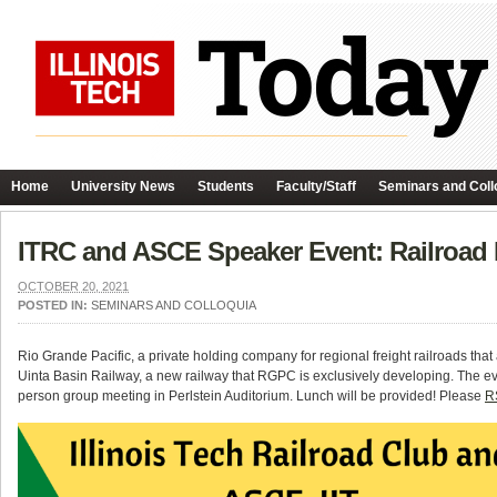
Home
University News
Students
Faculty/Staff
Seminars and Coll
ITRC and ASCE Speaker Event: Railroa
OCTOBER 20, 2021
POSTED IN:
SEMINARS AND COLLOQUIA
Rio Grande Pacific, a private holding company for regional freight railroads th
Uinta Basin Railway, a new railway that RGPC is exclusively developing. The eve
person group meeting in Perlstein Auditorium. Lunch will be provided! Please
RS