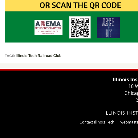
Illinois Tech Railroad Club
TAGS:
Illinois I
10 W
Chica
Contact Illinois Tech
webmaster