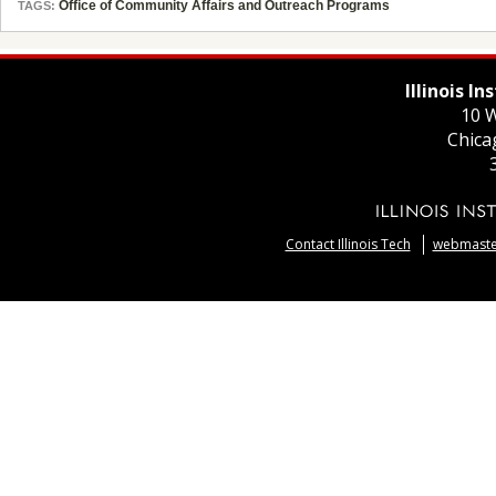
Office of Community Affairs and Outreach Programs
TAGS:
Illinois I
10 W
Chica
Contact Illinois Tech
webmaster