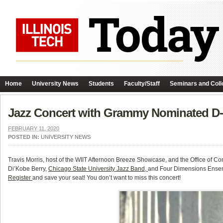
Home
University News
Students
Faculty/Staff
Seminars and Coll
Jazz Concert with Grammy Nominated D-
FEBRUARY 11, 2020
POSTED IN:
UNIVERSITY NEWS
Travis Morris, host of the WIIT Afternoon Breeze Showcase, and the Office of
Di’Kobe Berry,
Chicago State University Jazz Band,
and Four Dimensions Ensem
Register
and save your seat! You don’t want to miss this concert!