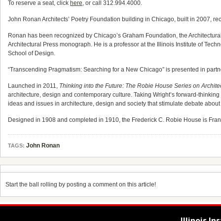
To reserve a seat, click
here
, or call 312.994.4000.
John Ronan Architects’ Poetry Foundation building in Chicago, built in 2007, re
Ronan has been recognized by Chicago’s Graham Foundation, the Architectural Le
Architectural Press monograph. He is a professor at the Illinois Institute of Te
School of Design.
“Transcending Pragmatism: Searching for a New Chicago” is presented in partner
Launched in 2011,
Thinking into the Future: The Robie House Series on Archite
architecture, design and contemporary culture. Taking Wright’s forward-thinkin
ideas and issues in architecture, design and society that stimulate debate about
Designed in 1908 and completed in 1910, the Frederick C. Robie House is Frank 
John Ronan
TAGS:
Start the ball rolling by posting a comment on this article!
Illinois I