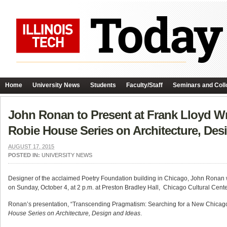
Home
University News
Students
Faculty/Staff
Seminars and Coll
John Ronan to Present at Frank Lloyd Wri
Robie House Series on Architecture, Des
AUGUST 17, 2015
POSTED IN:
UNIVERSITY NEWS
Designer of the acclaimed Poetry Foundation building in Chicago, John Ronan wil
on
Sunday, October 4, at 2 p.m
. at Preston Bradley Hall, Chicago Cultural Cente
Ronan’s presentation, “Transcending Pragmatism: Searching for a New Chicago,” 
House Series on Architecture, Design and Ideas
.