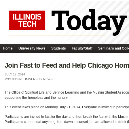
Home
University News
Students
Faculty/Staff
Seminars and Coll
Join Fast to Feed and Help Chicago Hom
JULY 17, 2014
POSTED IN:
UNIVERSITY NEWS
The Office of Spiritual Life and Service Learning and the Muslim Student Associati
supporting the homeless and the hungry.
This event takes place on Monday, July 21, 2014. Everyone is invited to particip
Participants are invited to fast for the day and then break the fast with the Mu
Participants can not eat anything from dawn to sunset, but are allowed to drink (if t