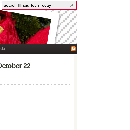
edu
October 22