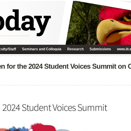
ulty/Staff
Seminars and Colloquia
Research
Submissions
www.iit.
en for the 2024 Student Voices Summit on 