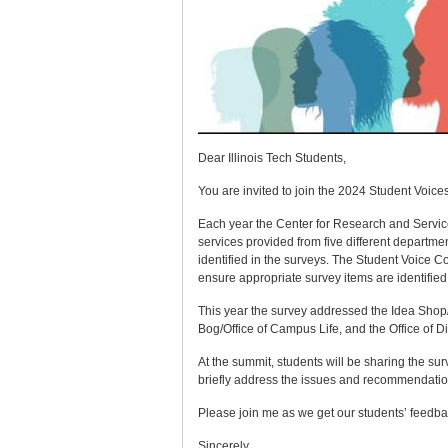
Dear Illinois Tech Students,
You are invited to join the 2024 Student Voi
Each year the Center for Research and Service 
services provided from five different departme
identified in the surveys. The Student Voice 
ensure appropriate survey items are identifie
This year the survey addressed the Idea Shop/
Bog/Office of Campus Life, and the Office of D
At the summit, students will be sharing the s
briefly address the issues and recommendati
Please join me as we get our students’ feedbac
Sincerely,