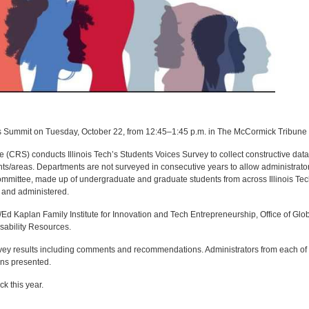
ces Summit on Tuesday, October 22, from 12:45–1:45 p.m. in The McCormick Tribun
(CRS) conducts Illinois Tech’s Students Voices Survey to collect constructive data
nts/areas. Departments are not surveyed in consecutive years to allow administrato
Committee, made up of undergraduate and graduate students from across Illinois Tec
d and administered.
Ed Kaplan Family Institute for Innovation and Tech Entrepreneurship, Office of Glo
isability Resources.
urvey results including comments and recommendations. Administrators from each of 
ons presented.
k this year.