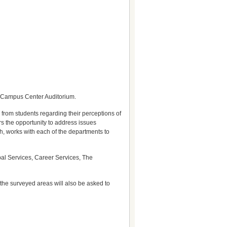
e Campus Center Auditorium.
 from students regarding their perceptions of
rs the opportunity to address issues
h, works with each of the departments to
bal Services, Career Services, The
the surveyed areas will also be asked to