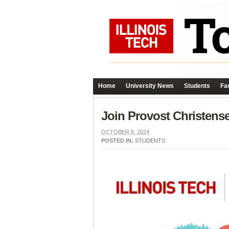
Home
University News
Students
Fac
Join Provost Christens
OCTOBER 8, 2024
POSTED IN:
STUDENTS