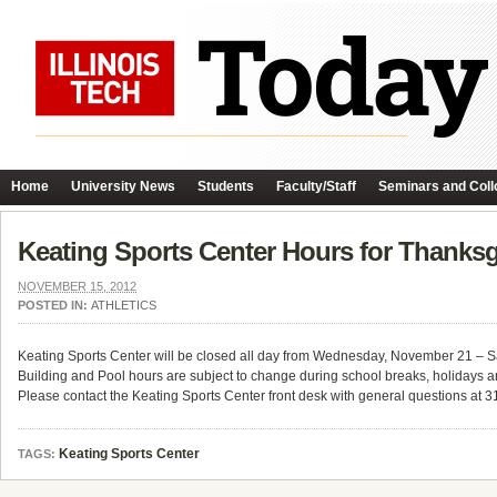
Home
University News
Students
Faculty/Staff
Seminars and Coll
Keating Sports Center Hours for Thanksg
NOVEMBER 15, 2012
POSTED IN:
ATHLETICS
Keating Sports Center will be closed all day from Wednesday, November 21 – 
Building and Pool hours are subject to change during school breaks, holidays a
Please contact the Keating Sports Center front desk with general questions at 
Keating Sports Center
TAGS: