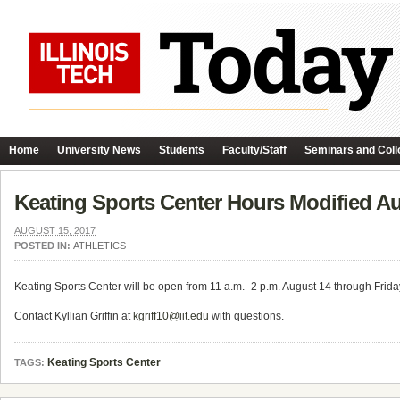
Home
University News
Students
Faculty/Staff
Seminars and Coll
Keating Sports Center Hours Modified A
AUGUST 15, 2017
POSTED IN:
ATHLETICS
Keating Sports Center will be open from 11 a.m.–2 p.m. August 14 through Frida
Contact Kyllian Griffin at
kgriff10@iit.edu
with questions.
Keating Sports Center
TAGS: