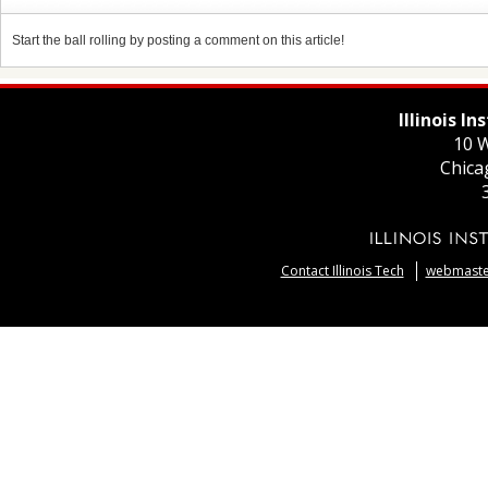
Start the ball rolling by posting a comment on this article!
Illinois I
10 W
Chica
Contact Illinois Tech
webmaster