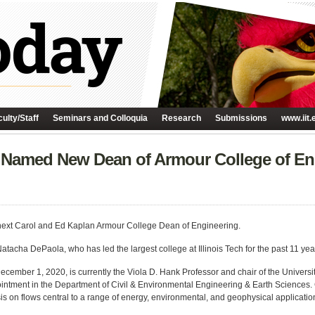
ulty/Staff
Seminars and Colloquia
Research
Submissions
www.iit.
n Named New Dean of Armour College of En
ext Carol and Ed Kaplan Armour College Dean of Engineering.
atacha DePaola, who has led the largest college at Illinois Tech for the past 11 yea
n December 1, 2020, is currently the Viola D. Hank Professor and chair of the Unive
intment in the Department of Civil & Environmental Engineering & Earth Sciences. C
s on flows central to a range of energy, environmental, and geophysical applicatio