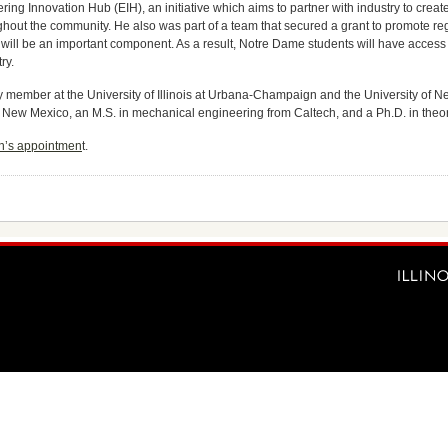
ng Innovation Hub (EIH), an initiative which aims to partner with industry to create
hout the community. He also was part of a team that secured a grant to promote 
IH will be an important component. As a result, Notre Dame students will have acces
ry.
y member at the University of Illinois at Urbana-Champaign and the University of N
 New Mexico, an M.S. in mechanical engineering from Caltech, and a Ph.D. in theor
en’s appointmen
t.