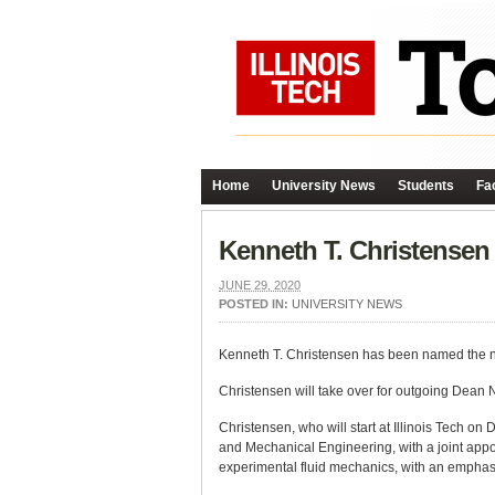
Home
University News
Students
Fac
Kenneth T. Christense
JUNE 29, 2020
POSTED IN:
UNIVERSITY NEWS
Kenneth T. Christensen has been named the n
Christensen will take over for outgoing Dean N
Christensen, who will start at Illinois Tech o
and Mechanical Engineering, with a joint appo
experimental fluid mechanics, with an emphasi