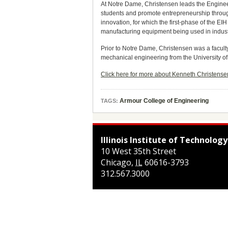
At Notre Dame, Christensen leads the Engineeri
students and promote entrepreneurship throug
innovation, for which the first-phase of the E
manufacturing equipment being used in indust
Prior to Notre Dame, Christensen was a facult
mechanical engineering from the University of
Click here for more about Kenneth Christens
Armour College of Engineering
TAGS:
Illinois Institute of Technology
10 West 35th Street
Chicago
,
IL
60616-3793
312.567.3000