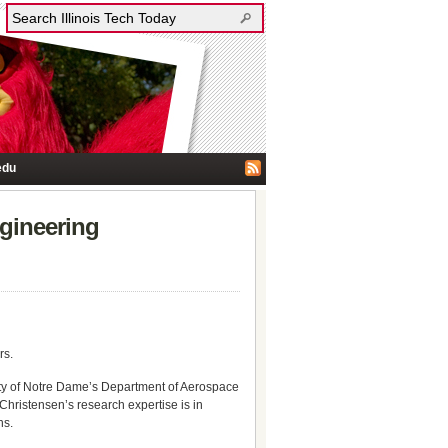
edu
gineering
rs.
rsity of Notre Dame’s Department of Aerospace
hristensen’s research expertise is in
ns.