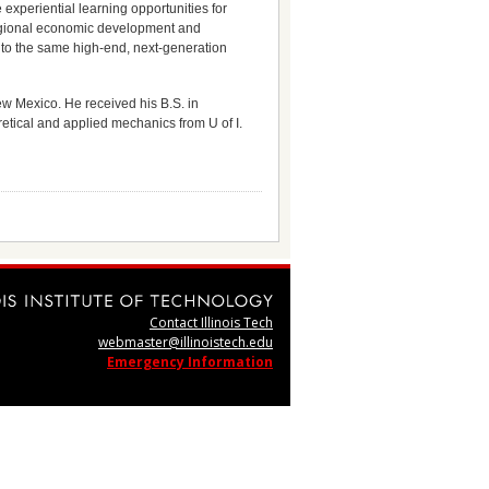
 experiential learning opportunities for
regional economic development and
s to the same high-end, next-generation
ew Mexico. He received his B.S. in
etical and applied mechanics from U of I.
Contact Illinois Tech
webmaster@illinoistech.edu
Emergency Information