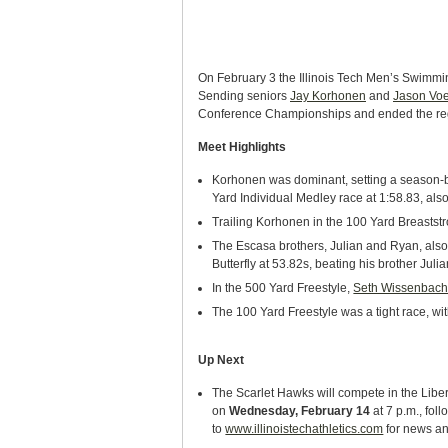
On February 3 the Illinois Tech Men’s Swimmin
Sending seniors
Jay Korhonen
and
Jason Voe
Conference Championships and ended the regu
Meet Highlights
Korhonen was dominant, setting a season-be
Yard Individual Medley race at 1:58.83, als
Trailing Korhonen in the 100 Yard Breaststr
The Escasa brothers, Julian and Ryan, also 
Butterfly at 53.82s, beating his brother Jul
In the 500 Yard Freestyle,
Seth Wissenbac
The 100 Yard Freestyle was a tight race, wi
Up Next
The Scarlet Hawks will compete in the Libe
on
Wednesday, February 14
at 7 p.m., fol
to
www.illinoistechathletics.com
for news an