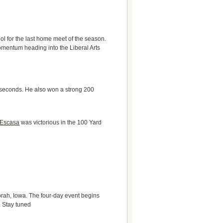
l for the last home meet of the season.
omentum heading into the Liberal Arts
x seconds. He also won a strong 200
 Escasa
was victorious in the 100 Yard
orah, Iowa. The four-day event begins
. Stay tuned