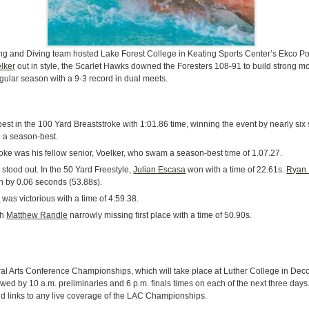
g and Diving team hosted Lake Forest College in Keating Sports Center’s Ekco Poo
lker
out in style, the Scarlet Hawks downed the Foresters 108-91 to build strong m
lar season with a 9-3 record in dual meets.
st in the 100 Yard Breaststroke with 1:01.86 time, winning the event by nearly si
o a season-best.
oke was his fellow senior, Voelker, who swam a season-best time of 1.07.27.
stood out. In the 50 Yard Freestyle,
Julian Escasa
won with a time of 22.61s.
Ryan
ian by 0.06 seconds (53.88s).
h
was victorious with a time of 4:59.38.
th
Matthew Randle
narrowly missing first place with a time of 50.90s.
ral Arts Conference Championships, which will take place at Luther College in Dec
lowed by 10 a.m. preliminaries and 6 p.m. finals times on each of the next three days
d links to any live coverage of the LAC Championships.