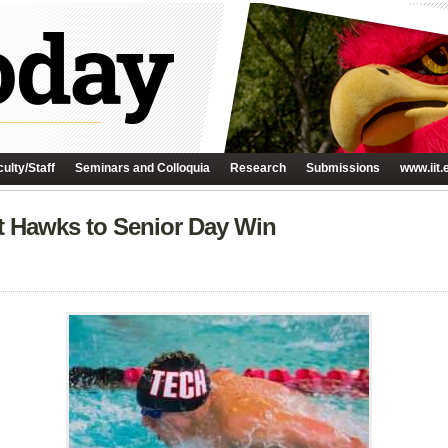
ulty/Staff
Seminars and Colloquia
Research
Submissions
www.iit.
t Hawks to Senior Day Win