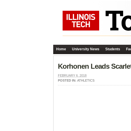
Home
University News
Students
Fac
Korhonen Leads Scarle
FEBRUARY 6, 2018
POSTED IN:
ATHLETICS