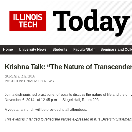
Home
University News
Students
Faculty/Staff
Seminars and Coll
Krishna Talk: “The Nature of Transcende
NOVEMBER 6, 2014
POSTED IN:
UNIVERSITY NEWS
Join a distinguished practitioner of yoga to discuss the nature of life and the u
November 6, 2014, at 12:45 p.m. in Siegel Hall, Room 203.
A vegetarian lunch will be provided to all attendees.
This event is intended to reflect the values expressed in IIT’s Diversity Statement