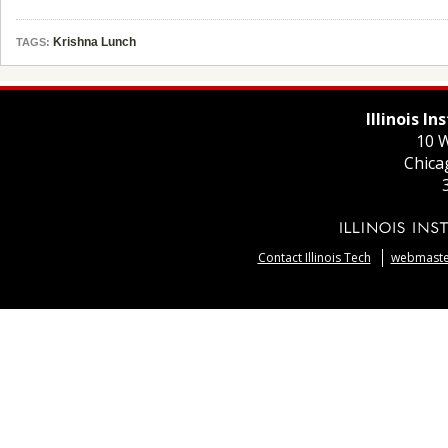
Krishna Lunch
TAGS:
Illinois I
10 W
Chica
Contact Illinois Tech
webmaster