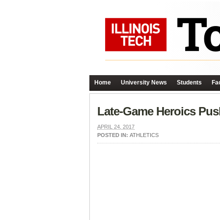
Home
University News
Students
Fac
Late-Game Heroics Pus
APRIL 24, 2017
POSTED IN:
ATHLETICS