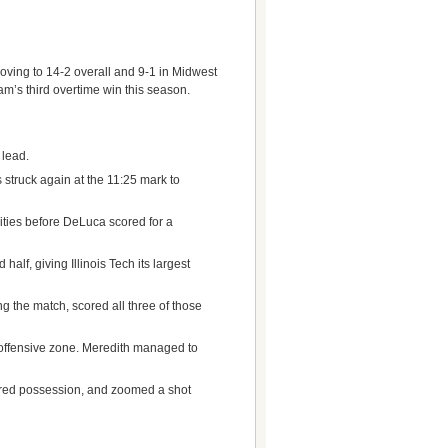
 Moving to 14-2 overall and 9-1 in Midwest
m’s third overtime win this season.
 lead.
 struck again at the 11:25 mark to
ties before DeLuca scored for a
lf, giving Illinois Tech its largest
g the match, scored all three of those
e offensive zone. Meredith managed to
eared possession, and zoomed a shot