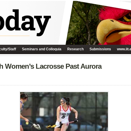
ulty/Staff
Seminars and Colloquia
Research
Submissions
www.iit.
h Women’s Lacrosse Past Aurora