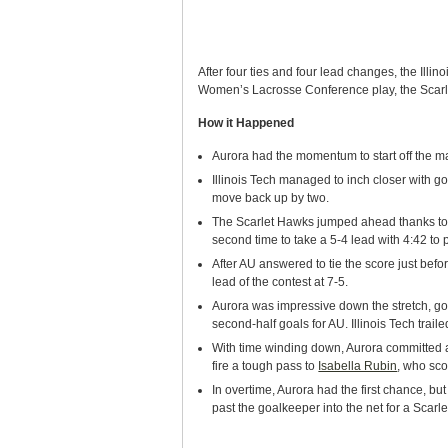
After four ties and four lead changes, the Illi
Women’s Lacrosse Conference play, the Scarlet
How it Happened
Aurora had the momentum to start off the ma
Illinois Tech managed to inch closer with g
move back up by two.
The Scarlet Hawks jumped ahead thanks to
second time to take a 5-4 lead with 4:42 to pla
After AU answered to tie the score just befo
lead of the contest at 7-5.
Aurora was impressive down the stretch, goi
second-half goals for AU. Illinois Tech trail
With time winding down, Aurora committed a 
fire a tough pass to
Isabella Rubin
, who sco
In overtime, Aurora had the first chance, b
past the goalkeeper into the net for a Scarle