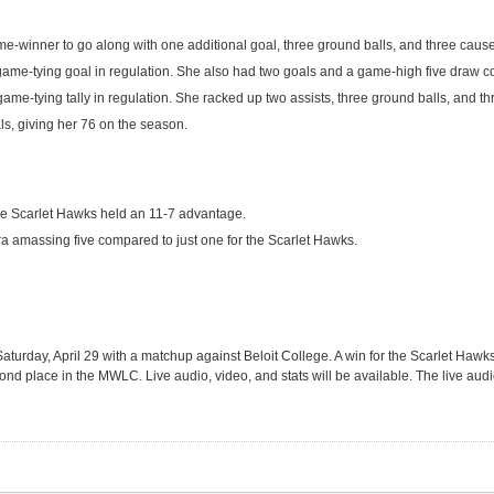
ame-winner to go along with one additional goal, three ground balls, and three caus
game-tying goal in regulation. She also had two goals and a game-high five draw co
ame-tying tally in regulation. She racked up two assists, three ground balls, and th
ls, giving her 76 on the season.
the Scarlet Hawks held an 11-7 advantage.
ora amassing five compared to just one for the Scarlet Hawks.
turday, April 29 with a matchup against Beloit College. A win for the Scarlet Hawks 
nd place in the MWLC. Live audio, video, and stats will be available. The live audi