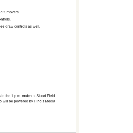
ed turnovers.
ntrols.
ree draw controls as well.
in the 1 p.m. match at Stuart Field
o will be powered by Illinois Media