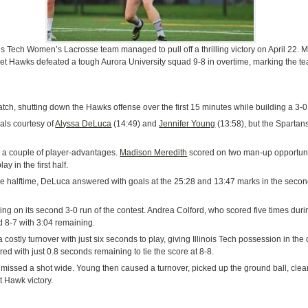
nois Tech Women’s Lacrosse team managed to pull off a thrilling victory on April 22.
 Hawks defeated a tough Aurora University squad 9-8 in overtime, marking the tea
tch, shutting down the Hawks offense over the first 15 minutes while building a 3-0
oals courtesy of
Alyssa DeLuca
(14:49) and
Jennifer Young
(13:58), but the Spartans
 a couple of player-advantages.
Madison Meredith
scored on two man-up opportuni
y in the first half.
re halftime, DeLuca answered with goals at the 25:28 and 13:47 marks in the second ha
ng on its second 3-0 run of the contest. Andrea Colford, who scored five times durin
ed 8-7 with 3:04 remaining.
costly turnover with just six seconds to play, giving Illinois Tech possession in th
red with just 0.8 seconds remaining to tie the score at 8-8.
ut missed a shot wide. Young then caused a turnover, picked up the ground ball, cl
t Hawk victory.