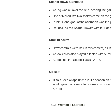
Scarlet Hawk Standouts
Young was all over the field, scoring the g
One of Meredith’s two assists came on the 
Rubin’s lone goal of the afternoon was the g
DeLuca led the Scarlet Hawks with four goa
Stats to Know
Draw controls were key in this contest, as 
Yellow cards also played a factor, with Aur
AU outshot the Scarlet Hawks 21-20.
Up Next
Illinois Tech wraps up the 2017 season on Sa
would give the team sole possession of seco
School.
Women's Lacrosse
TAGS: