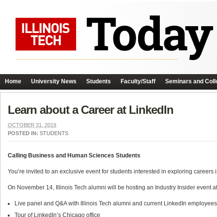
Home
University News
Students
Faculty/Staff
Seminars and Coll
Learn about a Career at LinkedIn
OCTOBER 31, 2019
POSTED IN:
STUDENTS
Calling Business and Human Sciences Students
You’re invited to an exclusive event for students interested in exploring careers
On November 14, Illinois Tech alumni will be hosting an Industry Insider event 
Live panel and Q&A with Illinois Tech alumni and current LinkedIn employee
Tour of LinkedIn’s Chicago office