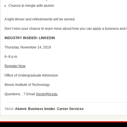
Chance to mingle with alumni
A light dinner and refreshments will be served.
Don’t miss your chance to learn more about how you can apply a business and li
INDUSTRY INSIDER: LINKEDIN
Thursday, November 14, 2019
6–8 p.m.
Register Now
Office of Undergraduate Admission
Illinois Institute of Technology
Questions…? Email
rhirsh@iit.edu
Alumni
,
Business Insider
,
Career Services
TAGS: