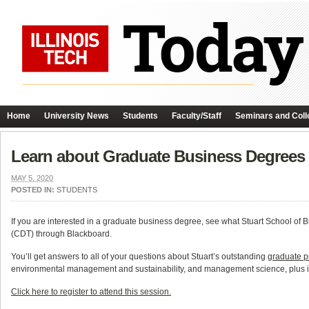
Home
University News
Students
Faculty/Staff
Seminars and Coll
Learn about Graduate Business Degrees at
MAY 5, 2020
POSTED IN:
STUDENTS
If you are interested in a graduate business degree, see what Stuart School of B
(CDT) through Blackboard.
You’ll get answers to all of your questions about Stuart’s outstanding
graduate 
environmental management and sustainability, and management science, plus i
Click here to register to attend this session.